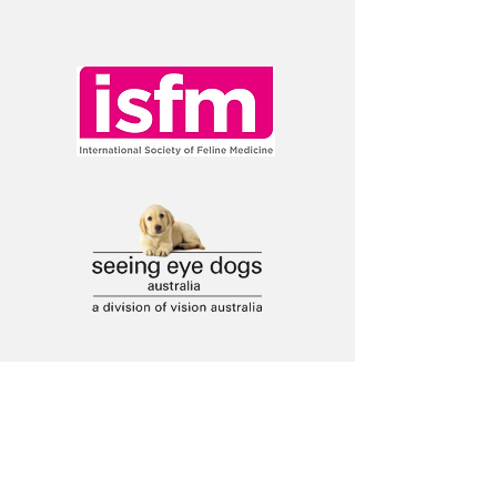
Ask a question