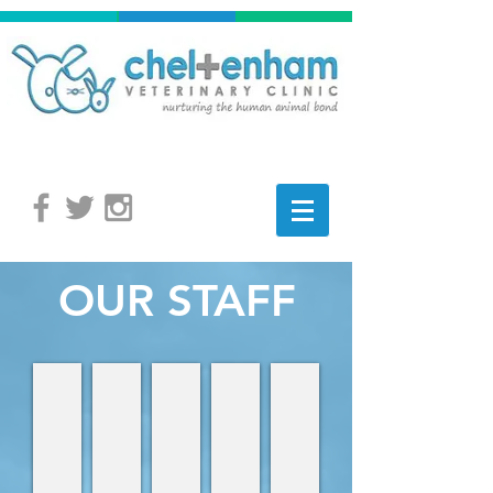
OUR STAFF
Dr David Stasiuk
Dr David Wilson
Dr Cindy Caroline
Dr Naill Kelly
Laurene
Veterinarian,
Veterinarian,
Veterinarian
Veterinarian
Receptionist
Owner
Owner