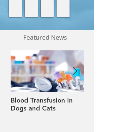
Featured News
Blood Transfusion in
Pet tips for our
Dogs and Cats
winter