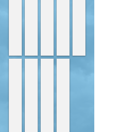
Lara
Becca
Alanna
Laura
Veterinary
Veterinary
Veterinary
Veterinay
Nurse
Nurse
Nurse
Nurse