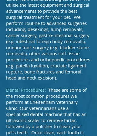
utilise the latest equipment and surgical
advancements to provide the best
surgical treatment for your pet. We
perform routine to advanced surgeries
including; desexings, lump removals,
cancer surgery, gastro-intestinal surgery
(e.g. intestinal foreign body removals),
urinary tract surgery (e.g. bladder stone
removals), other various soft tissue
procedures and orthopaedic procedures
(e.g. patella luxation, cruciate ligament
rupture, bone fractures and femoral
head and neck excision).
Dental Procedures:
These are some of
the most common procedures we
perform at Cheltenham Veterinary
Clinic. Our veterinarians use a
specialised dental machine that has an
ultrasonic scaler to remove tartar,
followed by a polisher to clean your
pet’s teeth. Once clean, each tooth is