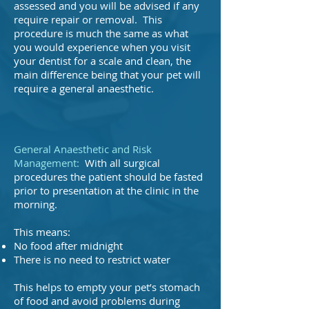
assessed and you will be advised if any
require repair or removal. This
procedure is much the same as what
you would experience when you visit
your dentist for a scale and clean, the
main difference being that your pet will
require a general anaesthetic.
General Anaesthetic and Risk
Management:
With all surgical
procedures the patient should be fasted
prior to presentation at the clinic in the
morning.
This means:
No food after midnight
There is no need to restrict water
This helps to empty your pet’s stomach
of food and avoid problems during