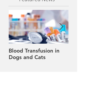
Blood Transfusion in
Pet tips for our
Dogs and Cats
winter