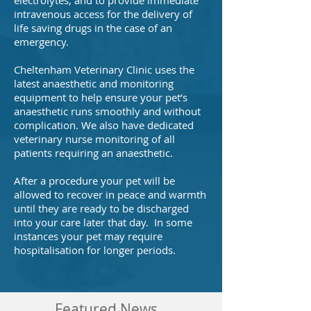
electrolytes, and to provide immediate
intravenous access for the delivery of
life saving drugs in the case of an
emergency.
Cheltenham Veterinary Clinic uses the
latest anaesthetic and monitoring
equipment to help ensure your pet’s
anaesthetic runs smoothly and without
complication. We also have dedicated
veterinary nurse monitoring of all
patients requiring an anaesthetic.
After a procedure your pet will be
allowed to recover in peace and warmth
until they are ready to be discharged
into your care later that day. In some
instances your pet may require
hospitalisation for longer periods.
Featured News