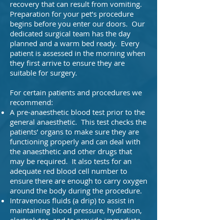
recovery that can result from vomiting.
Preparation for your pet’s procedure
begins before you enter our doors. Our
dedicated surgical team has the day
planned and a warm bed ready. Every
patient is assessed in the morning when
they first arrive to ensure they are
suitable for surgery.
For certain patients and procedures we
recommend:
A pre-anaesthetic blood test prior to the
general anaesthetic. This test checks the
patients’ organs to make sure they are
functioning properly and can deal with
the anaesthetic and other drugs that
may be required. It also tests for an
adequate red blood cell number to
ensure there are enough to carry oxygen
around the body during the procedure.
Intravenous fluids (a drip) to assist in
maintaining blood pressure, hydration,