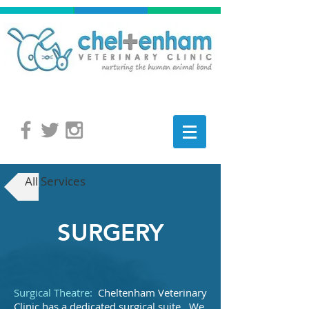
All Services
SURGERY
Surgical Theatre:
Cheltenham Veterinary
Clinic has a dedicated surgical suite. We