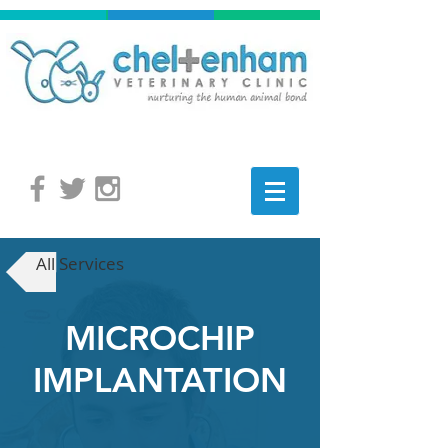
All Services
MICROCHIP
IMPLANTATION