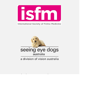
Ask a question