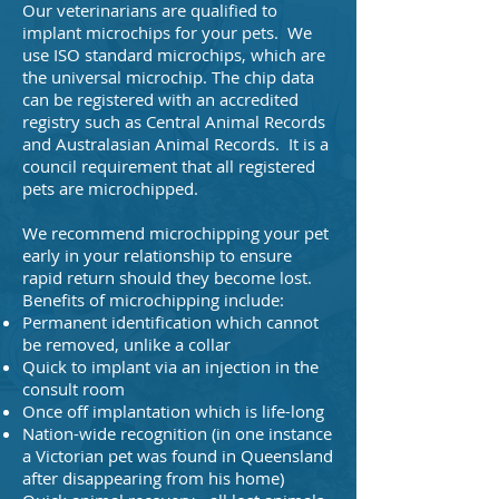
Our veterinarians are qualified to
implant microchips for your pets. We
use ISO standard microchips, which are
the universal microchip. The chip data
can be registered with an accredited
registry such as Central Animal Records
and Australasian Animal Records. It is a
council requirement that all registered
pets are microchipped.
We recommend microchipping your pet
early in your relationship to ensure
rapid return should they become lost.
Benefits of microchipping include:
Permanent identification which cannot
be removed, unlike a collar
Quick to implant via an injection in the
consult room
Once off implantation which is life-long
Nation-wide recognition (in one instance
a Victorian pet was found in Queensland
after disappearing from his home)