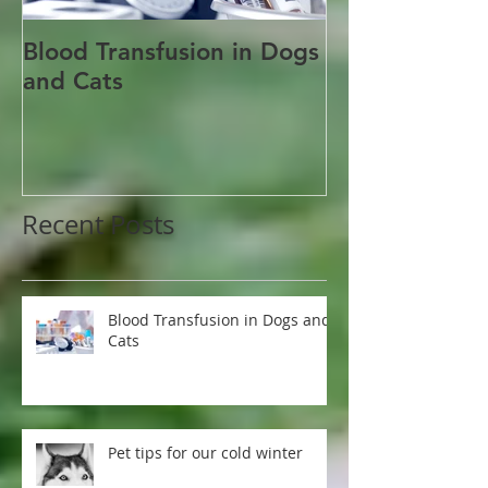
Blood Transfusion in Dogs
Pet tips for o
and Cats
winter
Recent Posts
Blood Transfusion in Dogs and
Cats