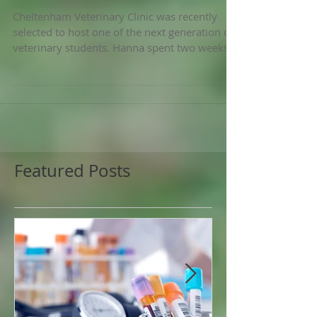
A Vet Student Q&A
Cheltenham Veterinary Clinic was recently
selected to host one of the next generation of
veterinary students. Hanna spent two weeks
with...
Featured Posts