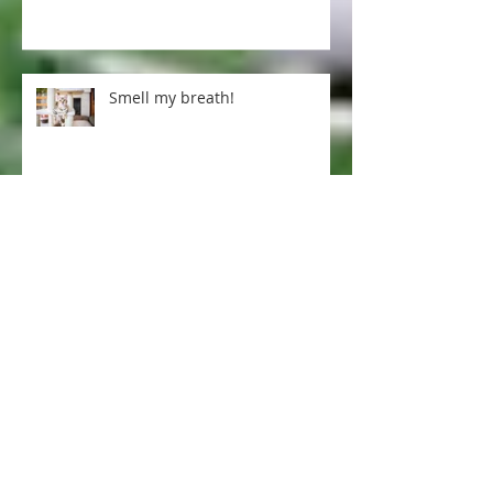
Pet tips for our cold winter
Smell my breath!
Excellent arthritis treatment ...
Dogs and pregnancy-
preparing your fur baby for a
human one