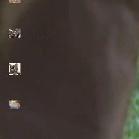
here!
Mozquito plague in
Melbourne
Cat AIDS is here!
Spring is in the air and
I'm itchy!
Search By Tags