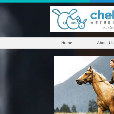
Home
About Us