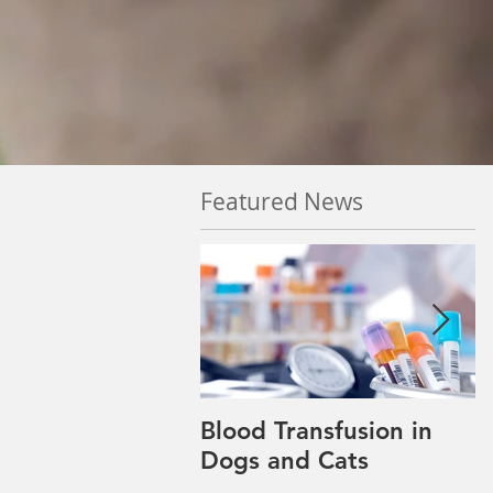
Featured News
Blood Transfusion in
P
Dogs and Cats
w