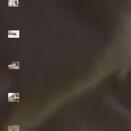
Smell my breath!
Excellent arthritis
treatment ...
Dogs and pregnancy-
preparing your fur baby
for a human one
A Vet Student Q&A
Snake bite season is