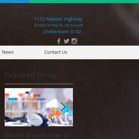
1172 Nepean Highway
(Corner of May St, city bound)
Cheltenham 3192
News
Contact Us
Featured Posts
ed
Blood Transfusion in
Pet tips for our cold