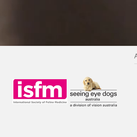
et tips for our cold
Smell my breath!
inter