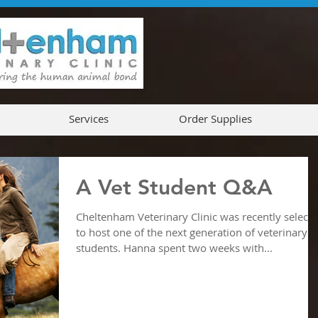
Services
Order Supplies
A Vet Student Q&A
Cheltenham Veterinary Clinic was recently select
to host one of the next generation of veterinary
students. Hanna spent two weeks with...