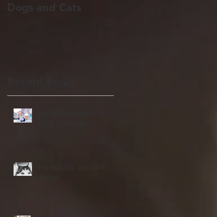
Dogs and Cats
winter
Recent Posts
Blood Transfusion in
Dogs and Cats
Pet tips for our cold
winter