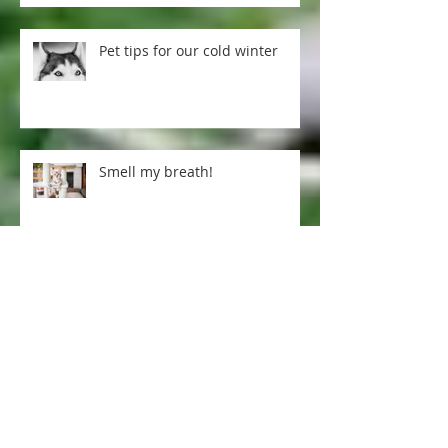
Pet tips for our cold winter
Smell my breath!
Excellent arthritis treatment ...