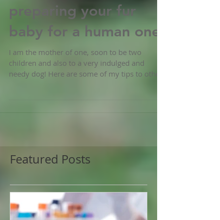
Dogs and pregnancy-
preparing your fur
baby for a human one
I am the mother of one, soon to be two
children and also to a very indulged and
needy dog! Here are some of my tips to other
prospective...
Featured Posts