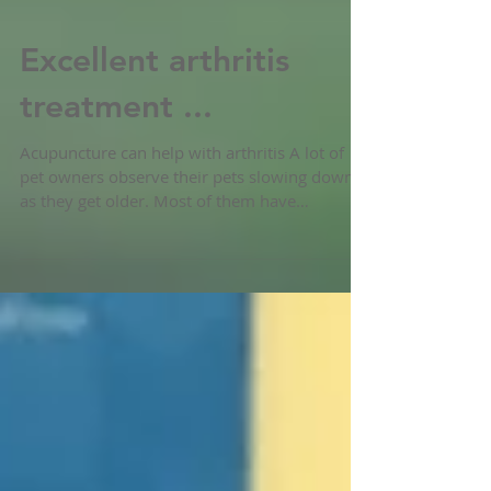
Excellent arthritis
treatment ...
Acupuncture can help with arthritis A lot of
pet owners observe their pets slowing down
as they get older. Most of them have
difficulties...