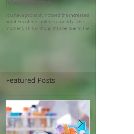
Mozquito plague in
Melbourne
You have probably noticed the increased
numbers of mosquitoes around at the
moment. This is thought to be due to the
unusually high...
Featured Posts