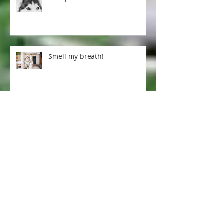
Pet tips for our cold winter
Smell my breath!
Excellent arthritis treatment ...
Dogs and pregnancy-
preparing your fur baby for a
human one